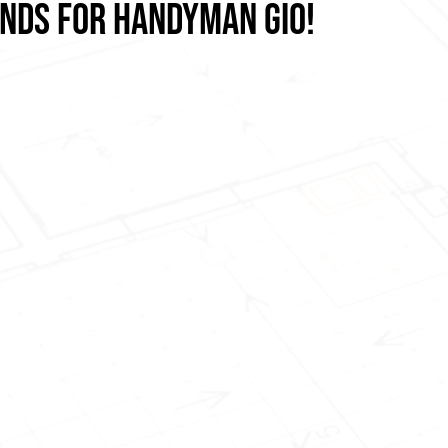
ANDS FOR HANDYMAN GIO!