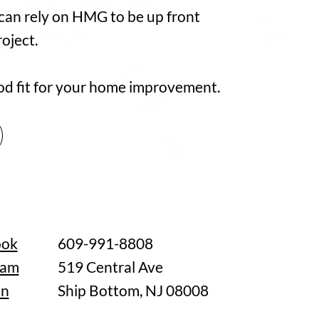
 can rely on HMG to be up front
oject.
good fit for your home improvement.
ook
609-991-8808
ram
519 Central Ave
In
Ship Bottom, NJ 08008