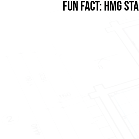
FUN FACT: HMG ST