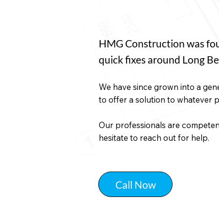
HMG Construction was foun
quick fixes around Long Be
We have since grown into a gene
to offer a solution to whatever 
Our professionals are competent 
hesitate to reach out for help.
Call Now