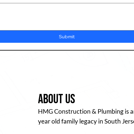
Submit
About us
HMG Construction & Plumbing is an
year old family legacy in South Jers