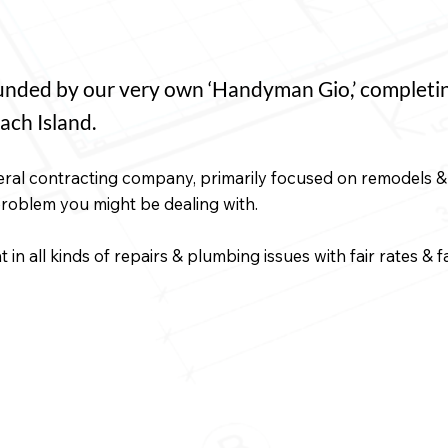
ded by our very own ‘Handyman Gio,’ completing 
ach Island.
ral contracting company, primarily focused on remodels & 
problem you might be dealing with.
in all kinds of repairs & plumbing issues with fair rates & 