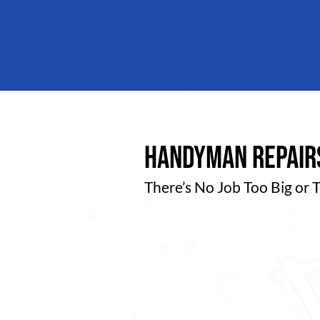
handyman repairs
There’s No Job Too Big or 