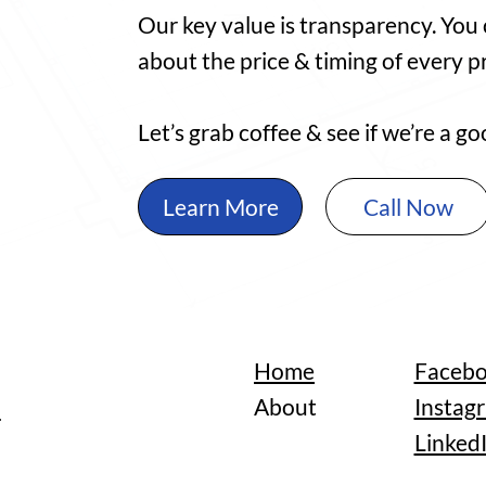
Our key value is transparency. You
about the price & timing of every pr
Let’s grab coffee & see if we’re a 
Learn More
Call Now
Home
Faceb
n
About
Instag
Linked