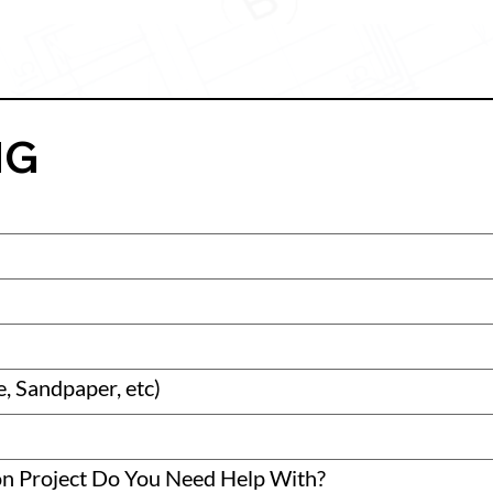
MG
, Sandpaper, etc)
on Project Do You Need Help With?