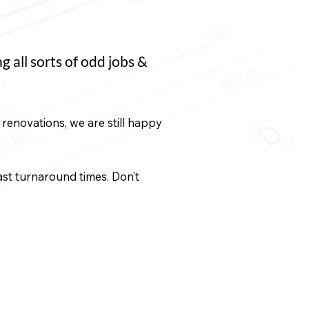
all sorts of odd jobs &
renovations, we are still happy
fast turnaround times. Don’t