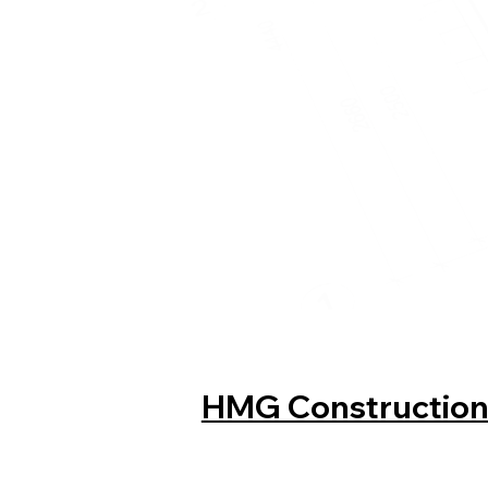
HMG Constructio