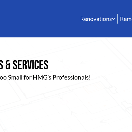
Renovations
Rem
 & services
Too Small for HMG’s Professionals!