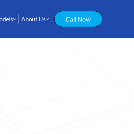
Call Now
odels
About Us