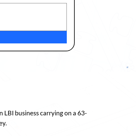
 LBI business carrying on a 63-
ey.