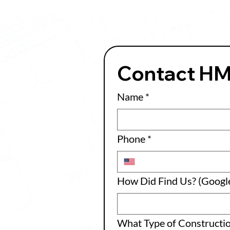
Contact H
Name
*
Phone
*
How Did Find Us? (Google
What Type of Constructi